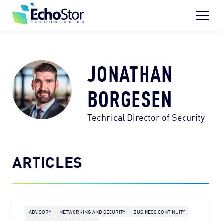
Skip to content
Home
What We Do
JONATHAN
Who We Are
BORGESEN
Who We Help
Technical Director of Security
Resource Hub
Search for:
ARTICLES
REQUEST INFO
ADVISORY
NETWORKING AND SECURITY
BUSINESS CONTINUITY