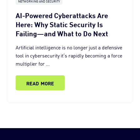
NETWORKING AND SECURITY
AI-Powered Cyberattacks Are
Here: Why Static Security Is
Failing—and What to Do Next
Artificial intelligence is no longer just a defensive
tool in cybersecurity it’s rapidly becoming a force
multiplier for …
READ MORE