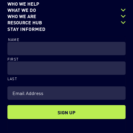
WHO WE HELP
WHAT WE DO
WHO WE ARE
Next Gen Data Center
RESOURCE HUB
Careers
STAY INFORMED
Security
Resources
Charitable Outreach
Digital Workflows
NAME
Blog
EchoStor Team
Modern Workplace
News & Events
Partners
FIRST
LAST