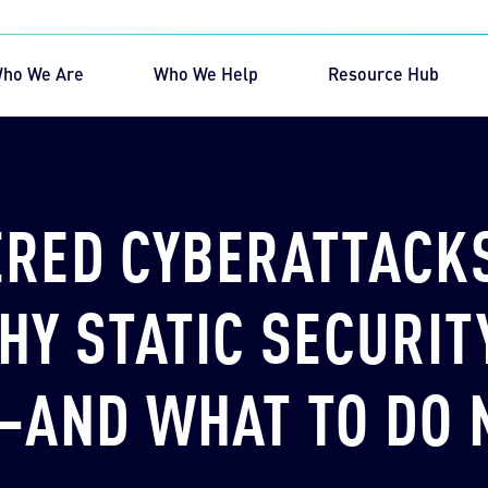
ho We Are
Who We Help
Resource Hub
rch for:
RED CYBERATTACK
HY STATIC SECURITY
—AND WHAT TO DO 