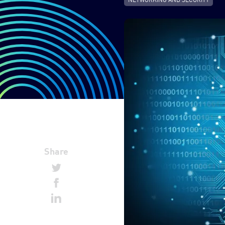
Share