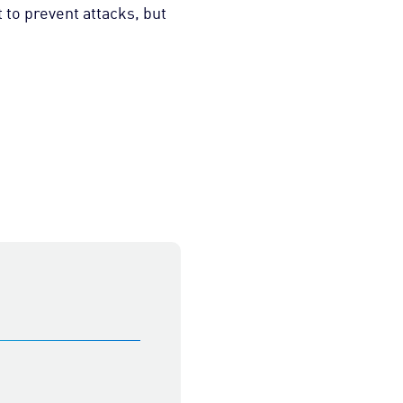
 to prevent attacks, but