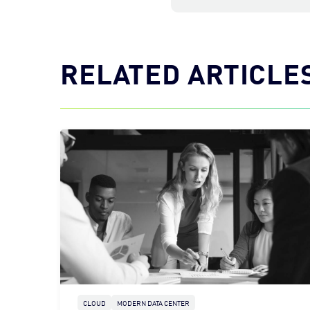
RELATED ARTICLE
CLOUD
MODERN DATA CENTER