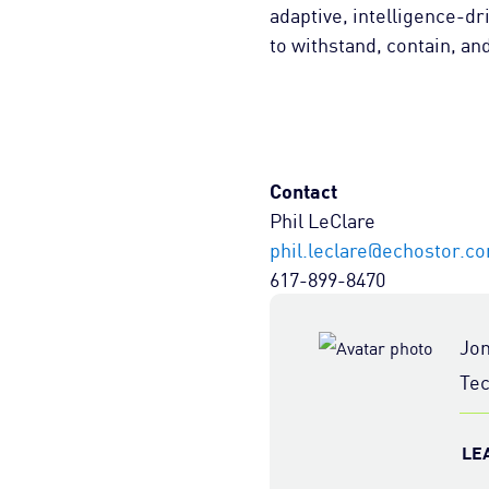
adaptive, intelligence-dr
to withstand, contain, an
Contact
Phil LeClare
phil.leclare@echostor.c
617-899-8470
Jo
Tec
LE