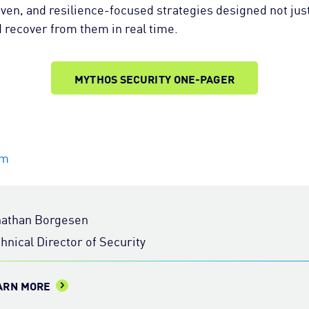
iven, and resilience-focused strategies designed not just
d recover from them in real time.
MYTHOS SECURITY ONE-PAGER
om
nathan Borgesen
hnical Director of Security
ARN MORE