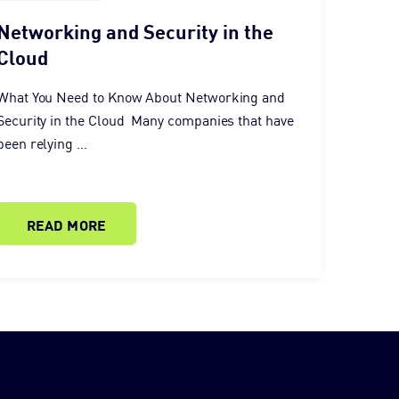
Networking and Security in the
Cloud
What You Need to Know About Networking and
Security in the Cloud Many companies that have
been relying …
READ MORE