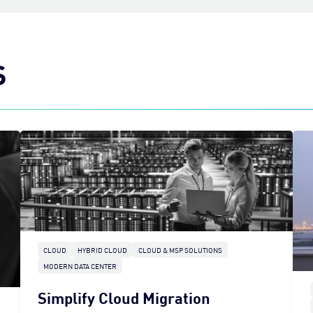
S
CLOUD
HYBRID CLOUD
CLOUD & MSP SOLUTIONS
MODERN DATA CENTER
Simplify Cloud Migration