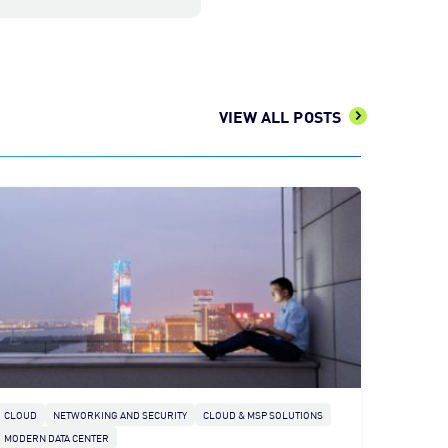
VIEW ALL POSTS
CLOUD
NETWORKING AND SECURITY
CLOUD & MSP SOLUTIONS
MODERN DATA CENTER