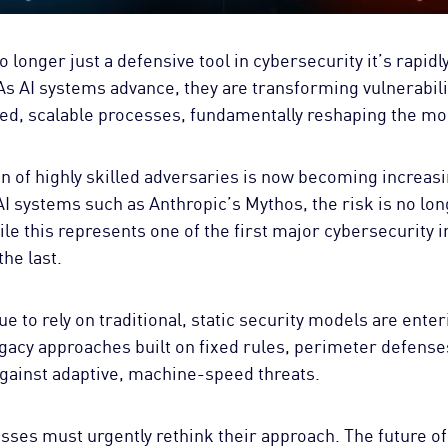
 no longer just a defensive tool in cybersecurity it’s rapi
 As AI systems advance, they are transforming vulnerabil
ted, scalable processes, fundamentally reshaping the mo
 of highly skilled adversaries is now becoming increasin
 systems such as Anthropic’s Mythos, the risk is no lon
hile this represents one of the first major cybersecurity i
the last.
e to rely on traditional, static security models are enter
acy approaches built on fixed rules, perimeter defenses
against adaptive, machine-speed threats.
ses must urgently rethink their approach. The future of 