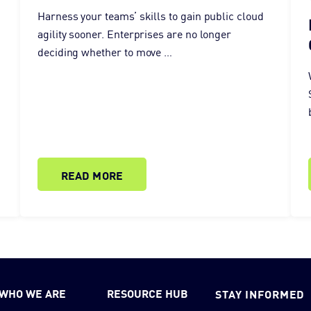
Harness your teams’ skills to gain public cloud
agility sooner. Enterprises are no longer
deciding whether to move …
READ MORE
WHO WE ARE
RESOURCE HUB
STAY INFORMED