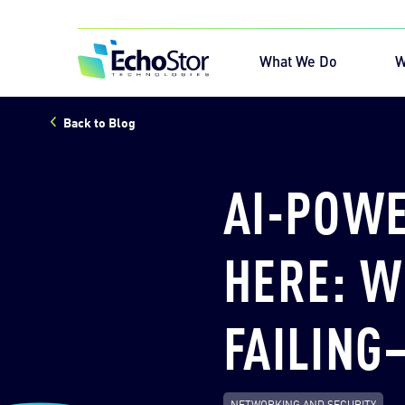
Skip to content
Home
What We Do
W
Back to Blog
Sea
AI-POWE
HERE: W
FAILING
NETWORKING AND SECURITY