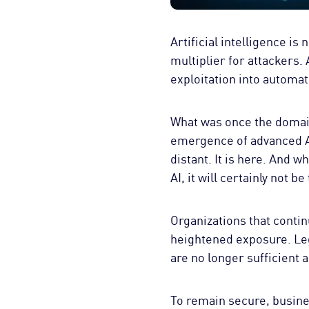
Artificial intelligence is
multiplier for attackers.
exploitation into automa
What was once the domain
emergence of advanced AI
distant. It is here. And w
AI, it will certainly not be 
Organizations that continu
heightened exposure. Leg
are no longer sufficient 
To remain secure, busines