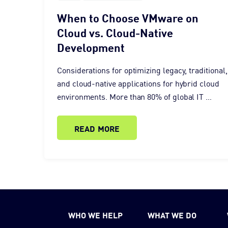
When to Choose VMware on
Cloud vs. Cloud-Native
Development
Considerations for optimizing legacy, traditional,
and cloud-native applications for hybrid cloud
environments. More than 80% of global IT …
READ MORE
WHO WE HELP
WHAT WE DO