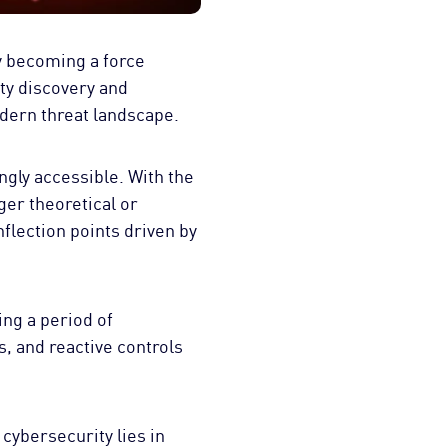
dly becoming a force
ity discovery and
dern threat landscape.
gly accessible. With the
ger theoretical or
nflection points driven by
ing a period of
, and reactive controls
cybersecurity lies in