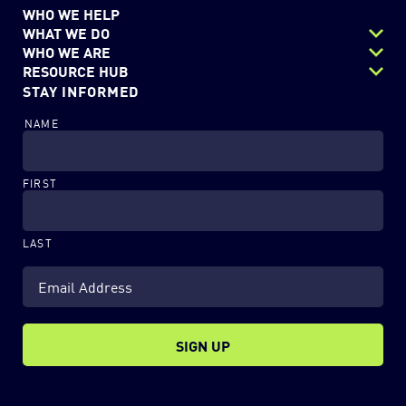
WHO WE HELP
WHAT WE DO
WHO WE ARE
Next Gen Data Center
RESOURCE HUB
Careers
STAY INFORMED
Security
Resources
Charitable Outreach
Digital Workflows
NAME
Blog
EchoStor Team
Modern Workplace
News & Events
Partners
FIRST
LAST